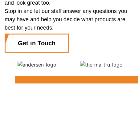
and look great too.
Stop in and let our staff answer any questions you
may have and help you decide what products are
best for your needs.
Get in Touch