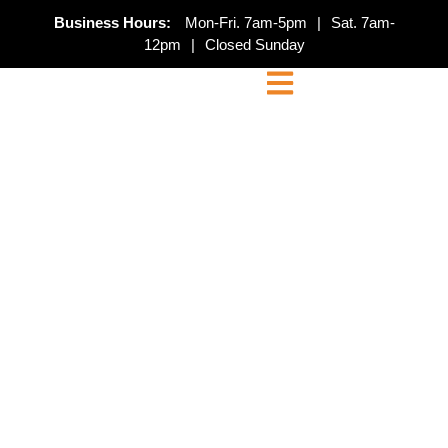
Business Hours:
Mon-Fri. 7am-5pm
|
Sat. 7am-
12pm
|
Closed Sunday