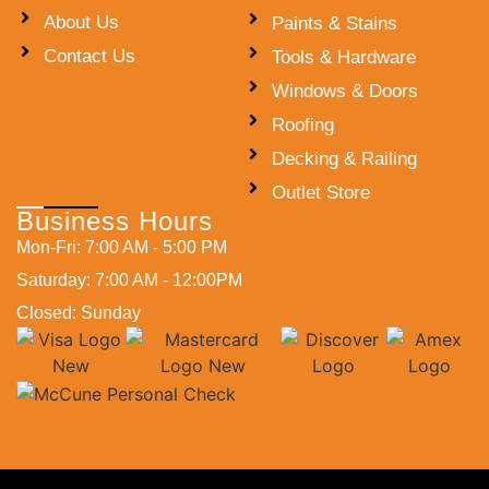
About Us
Paints & Stains
Contact Us
Tools & Hardware
Windows & Doors
Roofing
Decking & Railing
Outlet Store
Business Hours
Mon-Fri: 7:00 AM - 5:00 PM
Saturday: 7:00 AM - 12:00PM
Closed: Sunday