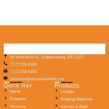
80 West Burd St., Shippensburg, PA 17257
(717) 532-4188
(717) 530-5303
jdavidson@mccunelumber.com
Quick Nav
Products
Home
Lumber
Products
Building Materials
Services
Kitchen & Bath