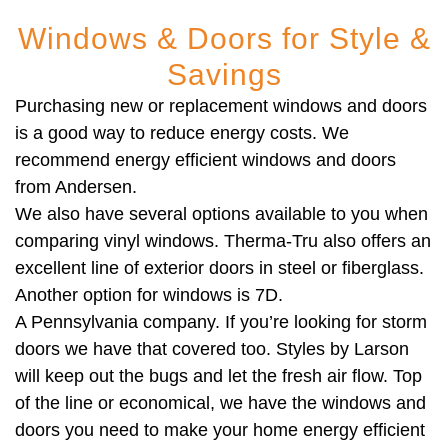
Windows & Doors for Style &
Savings
Purchasing new or replacement windows and doors
is a good way to reduce energy costs. We
recommend energy efficient windows and doors
from Andersen.
We also have several options available to you when
comparing vinyl windows. Therma-Tru also offers an
excellent line of exterior doors in steel or fiberglass.
Another option for windows is 7D.
A Pennsylvania company. If you’re looking for storm
doors we have that covered too. Styles by Larson
will keep out the bugs and let the fresh air flow. Top
of the line or economical, we have the windows and
doors you need to make your home energy efficient