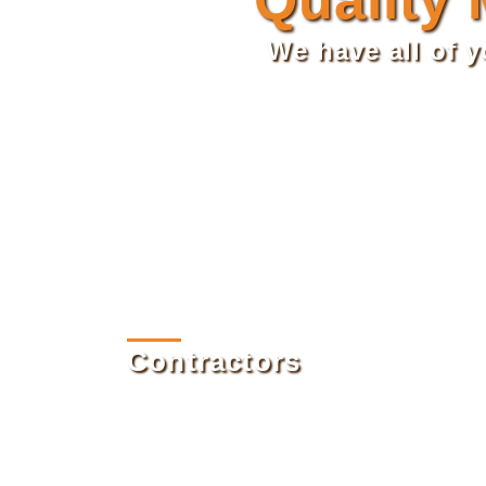
We have all of 
Contractors