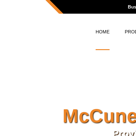
Bus
HOME
PRO
McCune
Prov