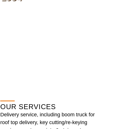
OUR SERVICES
Delivery service, including boom truck for
roof top delivery, key cutting/re-keying