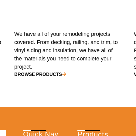
We have all of your remodeling projects
e
covered. From decking, railing, and trim, to
vinyl siding and insulation, we have all of
the materials you need to complete your
project.
BROWSE PRODUCTS
Quick Nav
Products