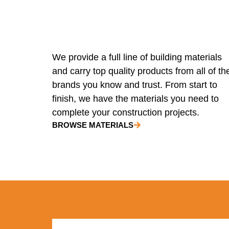
We provide a full line of building materials
and carry top quality products from all of th
brands you know and trust. From start to
finish, we have the materials you need to
complete your construction projects.
BROWSE MATERIALS