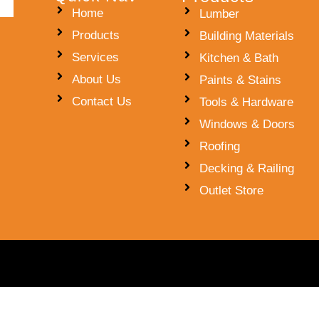
Home
Lumber
Products
Building Materials
Services
Kitchen & Bath
About Us
Paints & Stains
Contact Us
Tools & Hardware
Windows & Doors
Roofing
Decking & Railing
Outlet Store