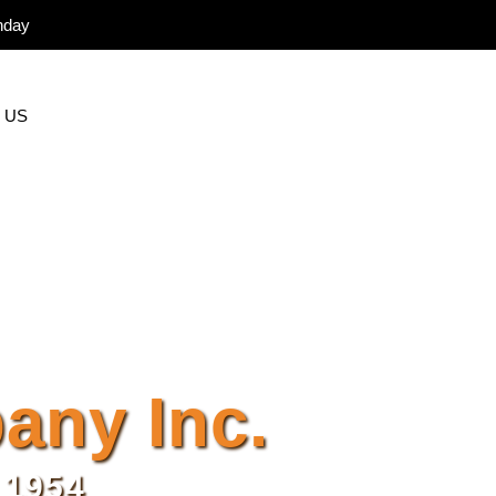
nday
 US
ny Inc.
 1954