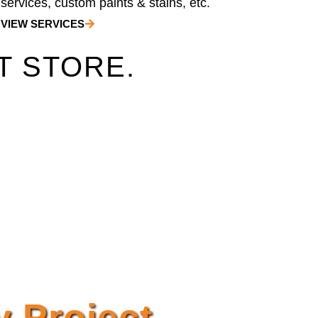
services, custom paints & stains, etc.
VIEW SERVICES
T STORE.
y Project