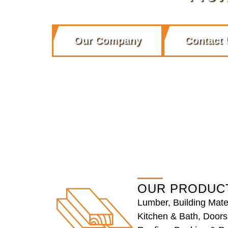
Our Company
Contact 
OUR PRODUC
Lumber, Building Mate
Kitchen & Bath, Door