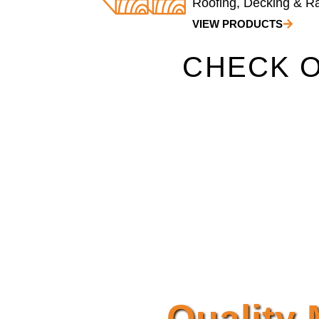
Roofing, Decking & Rai
VIEW PRODUCTS
CHECK O
Quality 