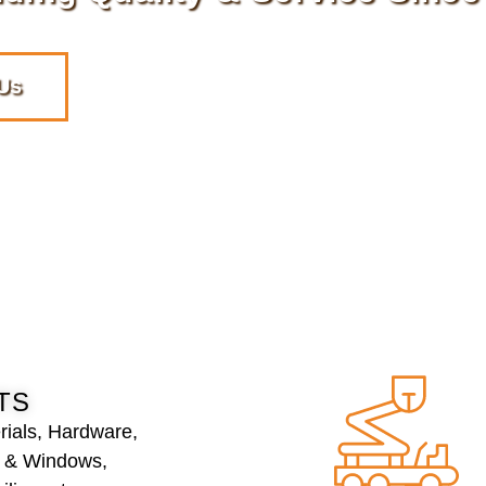
Us
TS
rials, Hardware,
s & Windows,