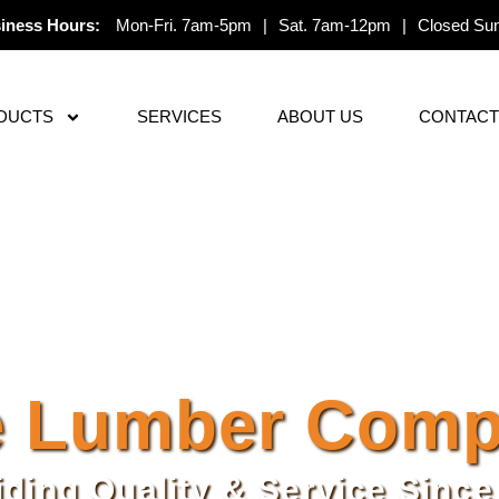
iness Hours:
Mon-Fri. 7am-5pm
|
Sat. 7am-12pm
|
Closed Su
DUCTS
SERVICES
ABOUT US
CONTACT
 Lumber Compa
iding Quality & Service Since