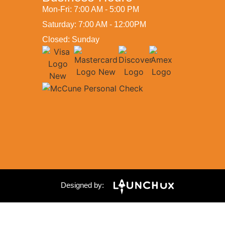
Mon-Fri: 7:00 AM - 5:00 PM
Saturday: 7:00 AM - 12:00PM
Closed: Sunday
Designed by: