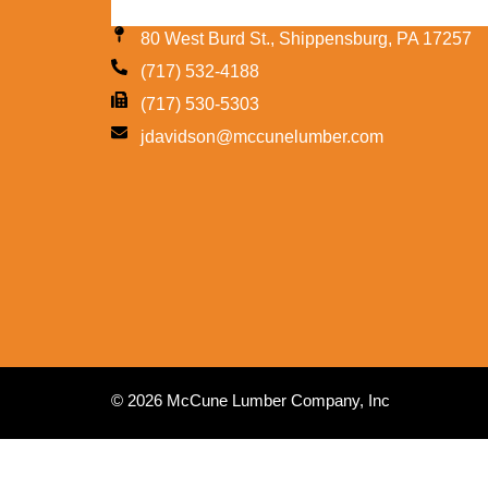
80 West Burd St., Shippensburg, PA 17257
(717) 532-4188
(717) 530-5303
jdavidson@mccunelumber.com
© 2026 McCune Lumber Company, Inc