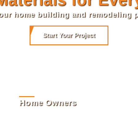
your home building and remodeling p
Start Your Project
Home Owners