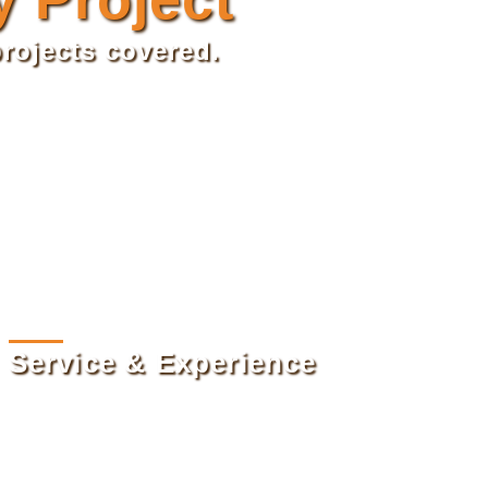
rojects covered.
Service & Experience