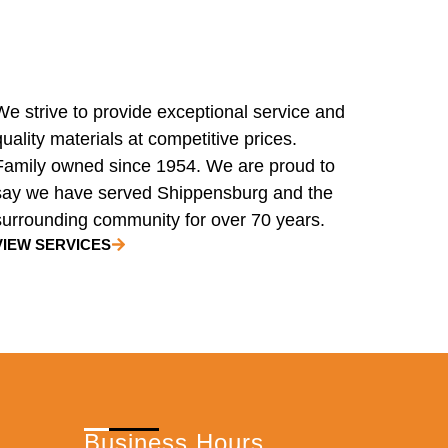
We strive to provide exceptional service and
quality materials at competitive prices.
Family owned since 1954. We are proud to
say we have served Shippensburg and the
surrounding community for over 70 years.
VIEW SERVICES
Business Hours