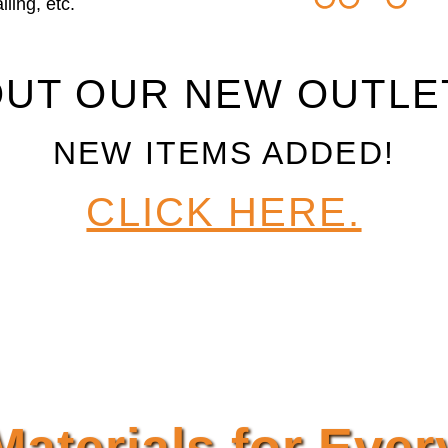
ling, etc.
UT OUR NEW OUTLE
NEW ITEMS ADDED!
CLICK HERE.
Materials for Ever