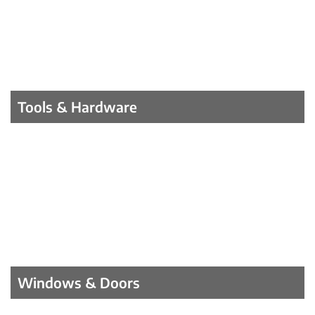
Tools & Hardware
Windows & Doors