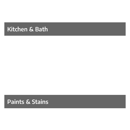
Kitchen & Bath
Paints & Stains