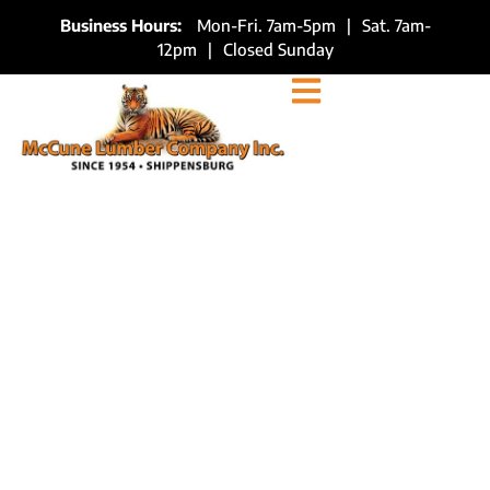
Business Hours:
Mon-Fri. 7am-5pm
|
Sat. 7am-
12pm
|
Closed Sunday