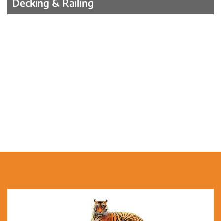
Decking & Railing