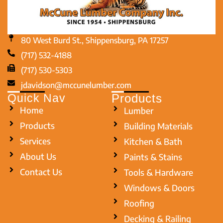
80 West Burd St., Shippensburg, PA 17257
(717) 532-4188
(717) 530-5303
jdavidson@mccunelumber.com
Quick Nav
Products
Home
Lumber
Products
Building Materials
Services
Kitchen & Bath
About Us
Paints & Stains
Contact Us
Tools & Hardware
Windows & Doors
Roofing
Decking & Railing