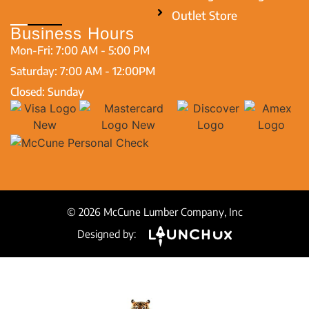
Outlet Store
Business Hours
Mon-Fri: 7:00 AM - 5:00 PM
Saturday: 7:00 AM - 12:00PM
Closed: Sunday
© 2026 McCune Lumber Company, Inc
Designed by: