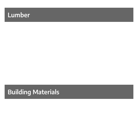
Lumber
Building Materials